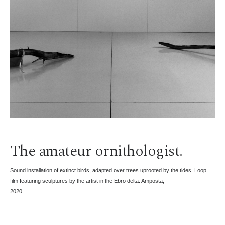
The amateur ornithologist.
Sound installation of extinct birds, adapted over trees uprooted by the tides. Loop
film featuring sculptures by the artist in the Ebro delta. Amposta,
2020