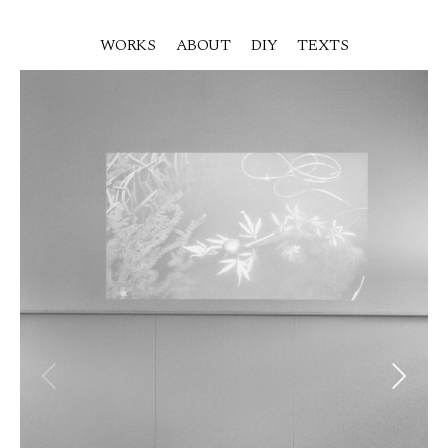
WORKS
ABOUT
DIY
TEXTS