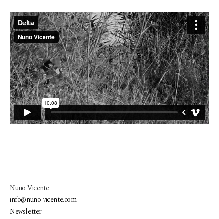
Nuno Vicente
info@nuno-vicente.com
Newsletter