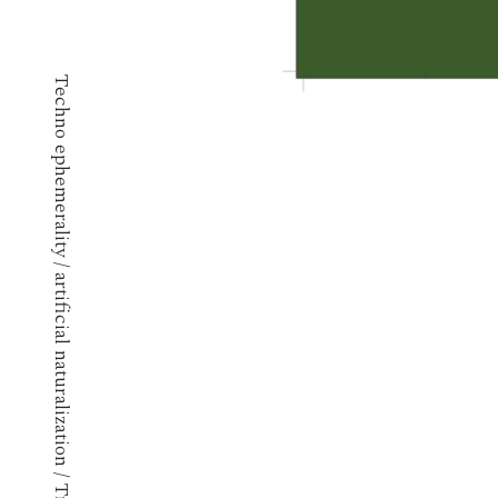
Techno ephemerality / artificial naturalization / Transpublic art