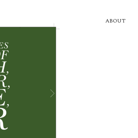
ABOUT