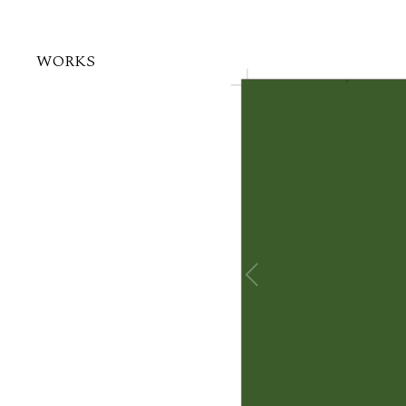
WORKS