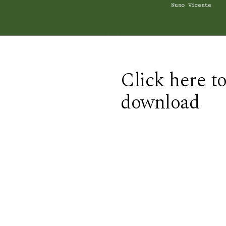
Click here t
download