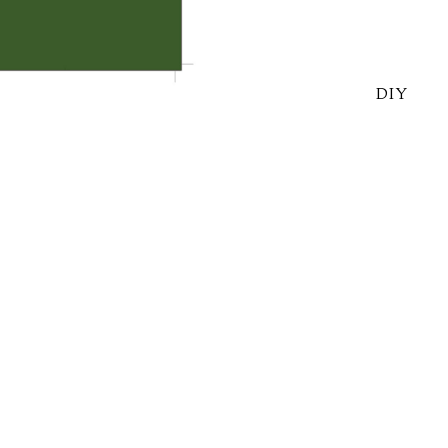
DIY
o