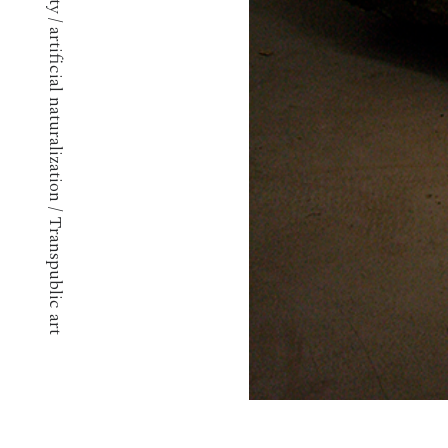
Techno ephemerality / artificial naturalization / Transpublic art