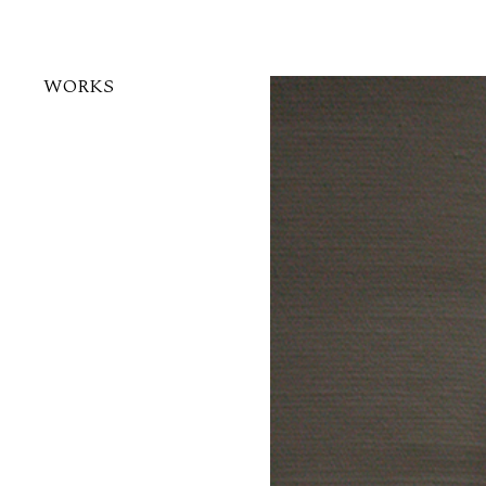
WORKS