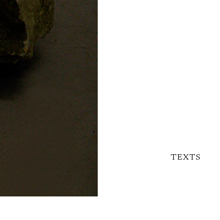
TEXTS