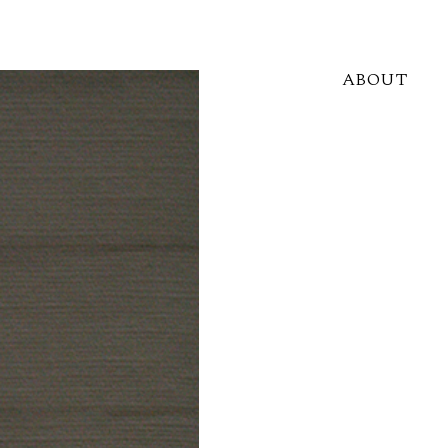
ABOUT