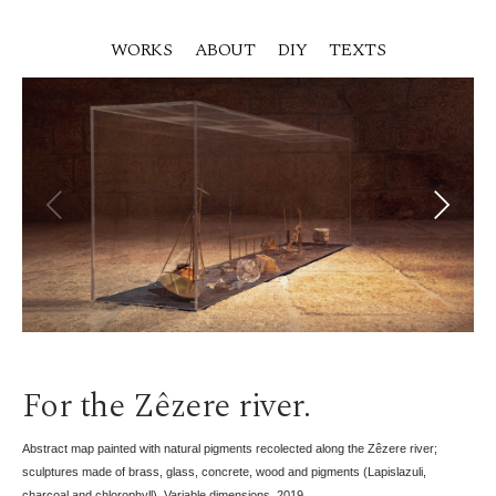
WORKS
ABOUT
DIY
TEXTS
For the Zêzere river.
Abstract map painted with natural pigments recolected along the Zêzere river;
sculptures made of brass, glass, concrete, wood and pigments (Lapislazuli,
charcoal and chlorophyll). Variable dimensions. 2019