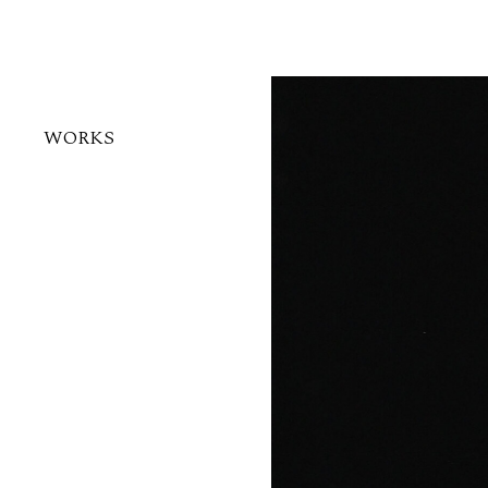
WORKS