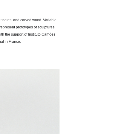
et notes, and carved wood. Variable
epresent prototypes of sculptures
with the support of Instituto Camões
al in France.