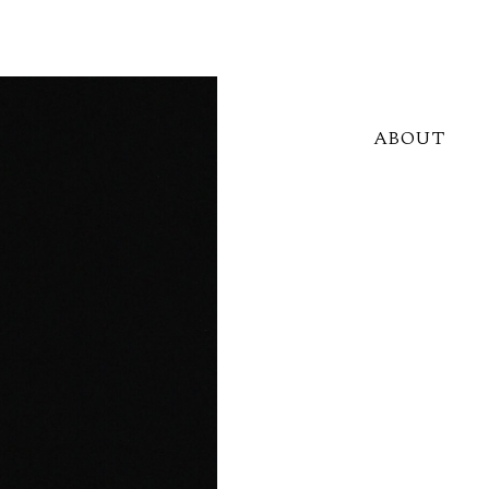
ABOUT