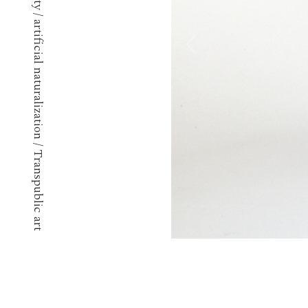
Techno ephemerality / artificial naturalization / Transpublic art