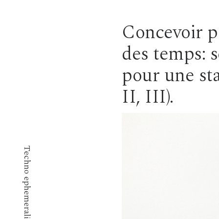
Concevoir po
des temps: 
pour une sta
II, III).