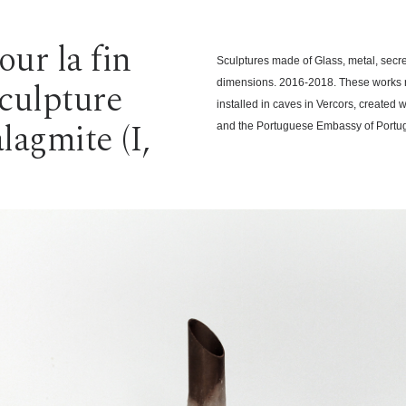
ur la fin
Sculptures made of Glass, metal, secr
sculpture
dimensions. 2016-2018. These works r
installed in caves in Vercors, created 
lagmite (I,
and the Portuguese Embassy of Portug