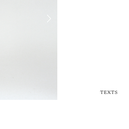
TEXTS